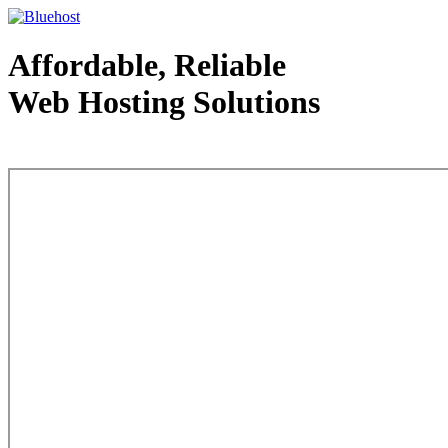
Affordable, Reliable
Web Hosting Solutions
Web Hosting - courtesy of www.bluehost.com